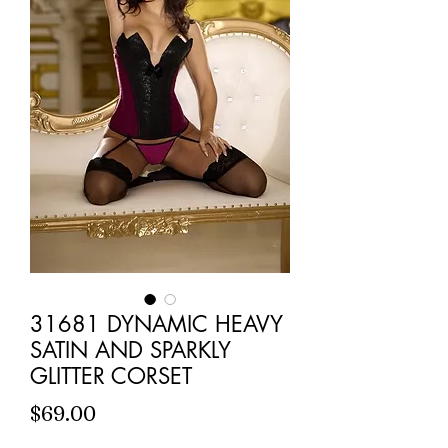
31681 DYNAMIC HEAVY
SATIN AND SPARKLY
GLITTER CORSET
Price
$69.00