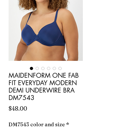
MAIDENFORM ONE FAB
FIT EVERYDAY MODERN
DEMI UNDERWIRE BRA
DM7543
Price
$48.00
DM7543 color and size
*